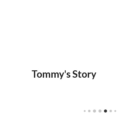
Tommy's Story