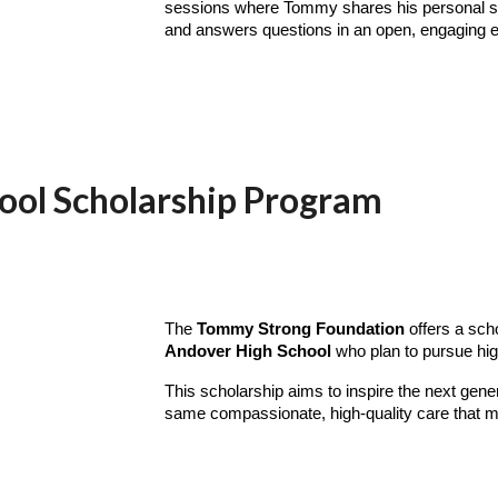
sessions where Tommy shares his personal stor
and answers questions in an open, engaging 
ool Scholarship Program
The
Tommy Strong Foundation
offers a sch
Andover High School
who plan to pursue hig
This scholarship aims to inspire the next gener
same compassionate, high-quality care that m