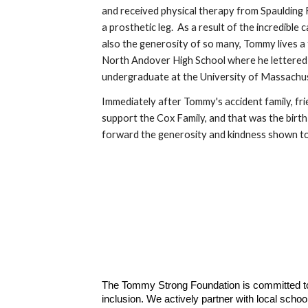
and received physical therapy from Spaulding 
a prosthetic leg. As a result of the incredible
also the generosity of so many, Tommy lives a f
North Andover High School where he lettered in
undergraduate at the University of Massachu
Immediately after Tommy's accident family, f
support the Cox Family, and that was the bir
forward the generosity and kindness shown to
The Tommy Strong Foundation is committed to
inclusion. We actively partner with local scho