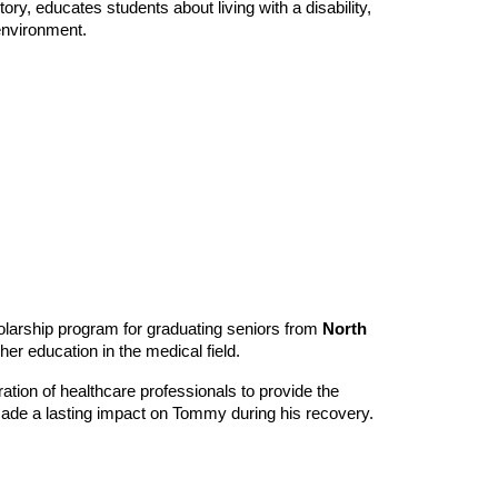
y, educates students about living with a disability,
environment.
olarship program for graduating seniors from
North
her education in the medical field.
ation of healthcare professionals to provide the
ade a lasting impact on Tommy during his recovery.