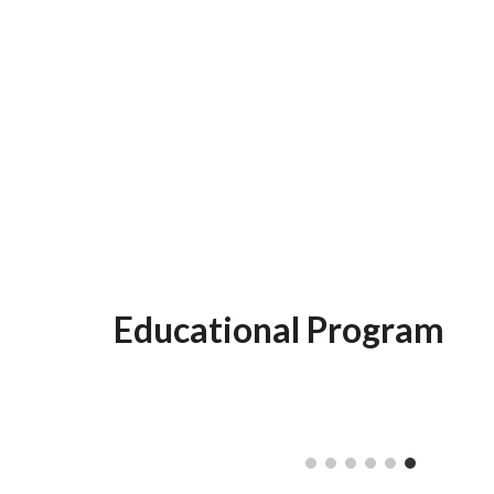
Educational Program