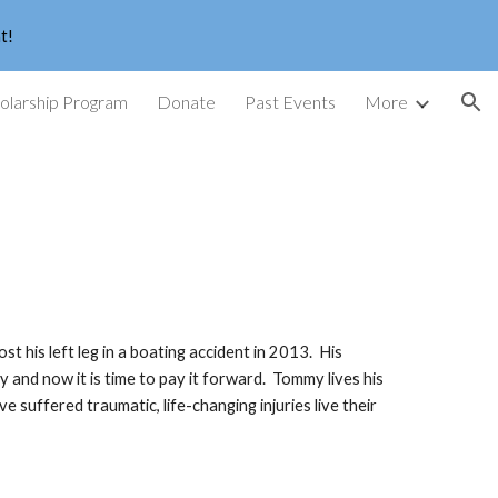
t!
ion
larship Program
Donate
Past Events
More
is left leg in a boating accident in 2013. His
 and now it is time to pay it forward. Tommy lives his
e suffered traumatic, life-changing injuries live their