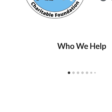
Who We Help