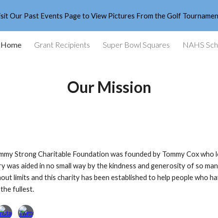
isit Our Past Events Page to View Pictures From the Golf Tournamen
ip to main content
Skip to navigat
Home
Grant Recipients
Super Bowl Squares
NAHS Scho
Our Mission
my Strong Charitable Foundation was founded by Tommy Cox who lost h
y was aided in no small way by the kindness and generosity of so many
thout limits and this charity has been established to help people who hav
 the fullest.