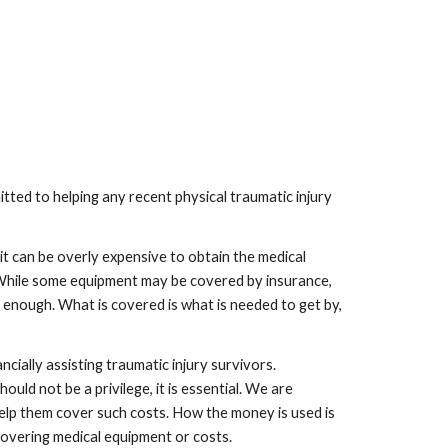
ed to helping any recent physical traumatic injury
it can be overly expensive to obtain the medical
. While some equipment may be covered by insurance,
ly enough. What is covered is what is needed to get by,
ially assisting traumatic injury survivors.
uld not be a privilege, it is essential. We are
elp them cover such costs. How the money is used is
 covering medical equipment or costs.