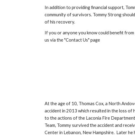
In addition to providing financial support, To
community of survivors. Tommy Strong should
of his recovery.
If you or anyone you know could benefit from
us via the "Contact Us" page
At the age of 10, Thomas Cox, a North Andove
accident in 2013 which resulted in the loss of 
to the actions of the Laconia Fire Departme
Team, Tommy survived the accident and recei
Center in Lebanon, New Hampshire. Later he h