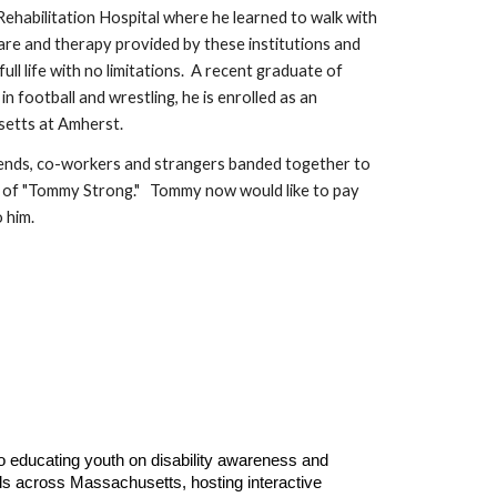
Rehabilitation Hospital where he learned to walk with
 care and therapy provided by these institutions and
ull life with no limitations. A recent graduate of
 football and wrestling, he is enrolled as an
setts at Amherst.
riends, co-workers and strangers banded together to
th of "Tommy Strong." Tommy now would like to pay
 him.
 educating youth on disability awareness and
ols across Massachusetts, hosting interactive