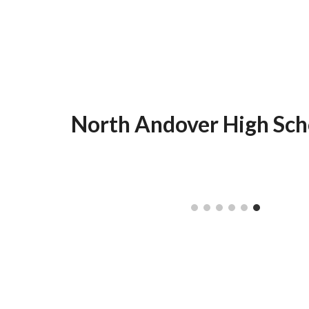
North Andover High Sch