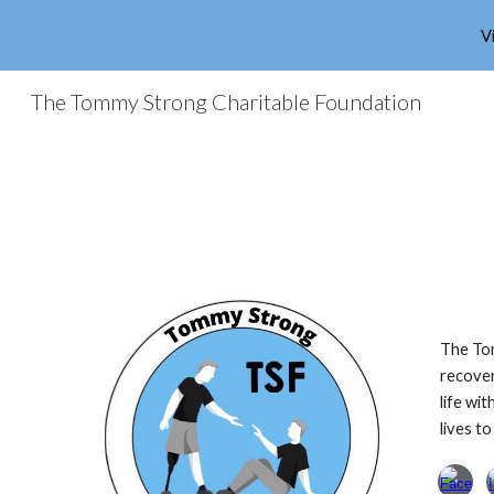
V
Sk
The Tommy Strong Charitable Foundation
The Tom
recover
life wi
lives to