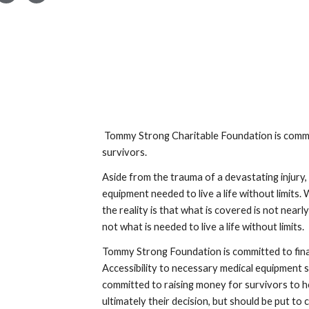
Tommy Strong Charitable Foundation is committ
survivors.
Aside from the trauma of a devastating injury, 
equipment needed to live a life without limits
the reality is that what is covered is not near
not what is needed to live a life without limits.
Tommy Strong Foundation is committed to financ
Accessibility to necessary medical equipment sho
committed to raising money for survivors to h
ultimately their decision, but should be put to