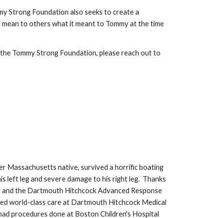
mmy Strong Foundation also seeks to create a
 mean to others what it meant to Tommy at the time
 the Tommy Strong Foundation, please reach out to
r Massachusetts native, survived a horrific boating
his left leg and severe damage to his right leg. Thanks
nt and the Dartmouth Hitchcock Advanced Response
ved world-class care at Dartmouth Hitchcock Medical
ad procedures done at Boston Children's Hospital